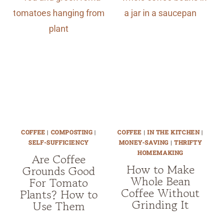
COFFEE
|
COMPOSTING
|
COFFEE
|
IN THE KITCHEN
|
SELF-SUFFICIENCY
MONEY-SAVING
|
THRIFTY
HOMEMAKING
Are Coffee
How to Make
Grounds Good
Whole Bean
For Tomato
Coffee Without
Plants? How to
Grinding It
Use Them