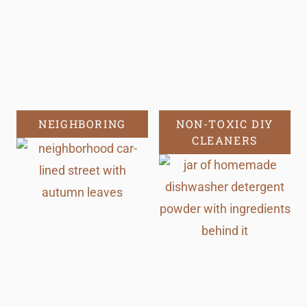
NEIGHBORING
NON-TOXIC DIY
CLEANERS