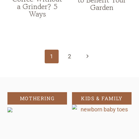
a Grinder? 5
Garden
Ways
Page
navigation
Next
1
2
Page
MOTHERING
KIDS & FAMILY