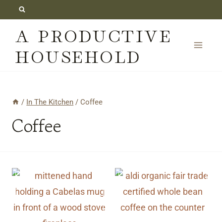
Skip
to
A PRODUCTIVE
content
HOUSEHOLD
/
In The Kitchen
/
Coffee
Coffee