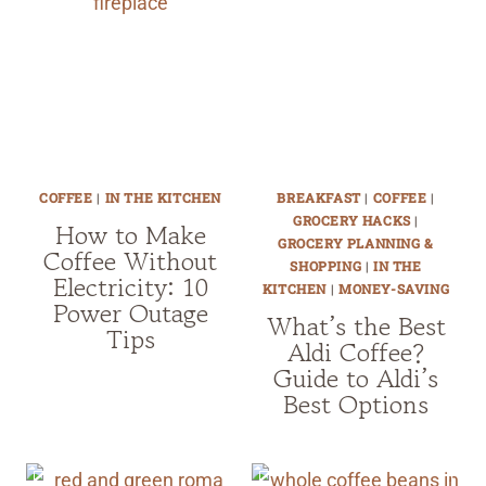
COFFEE
|
IN THE KITCHEN
BREAKFAST
|
COFFEE
|
GROCERY HACKS
|
How to Make
GROCERY PLANNING &
Coffee Without
SHOPPING
|
IN THE
Electricity: 10
KITCHEN
|
MONEY-SAVING
Power Outage
What’s the Best
Tips
Aldi Coffee?
Guide to Aldi’s
Best Options