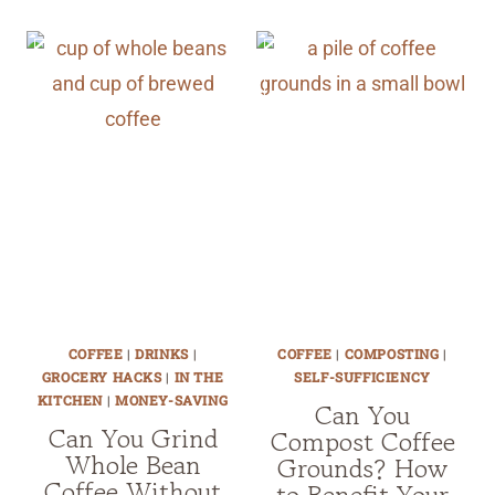
COFFEE
|
DRINKS
|
COFFEE
|
COMPOSTING
|
GROCERY HACKS
|
IN THE
SELF-SUFFICIENCY
KITCHEN
|
MONEY-SAVING
Can You
Can You Grind
Compost Coffee
Whole Bean
Grounds? How
Coffee Without
to Benefit Your